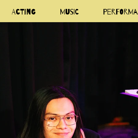
Acting
Music
Performa
i