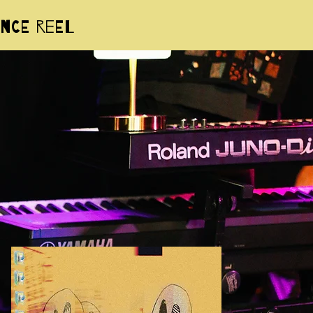
nce Reel
Sam Poon
aka 'spoonuel'
actor, singer/songwriter, multi-
nstrumentalist, music producer, and
mix engineer