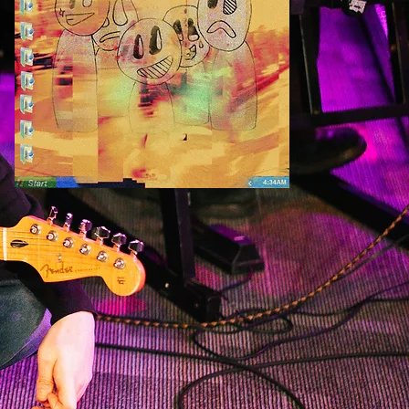
listen to my debut album 'rock is dead'